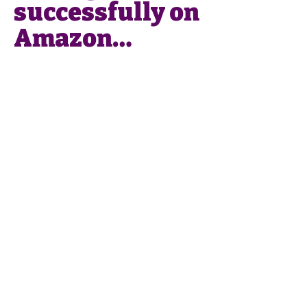
successfully on
Amazon…
Phone
:
0049 176
43405737
Email
:
info@smartlistings.de
Smart Listings SL
Calle Alejandro Dumas 17,
Entresuelo
29004 Málaga
Imprint
Privacy Policy