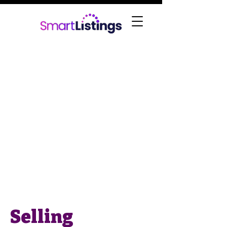
Selling