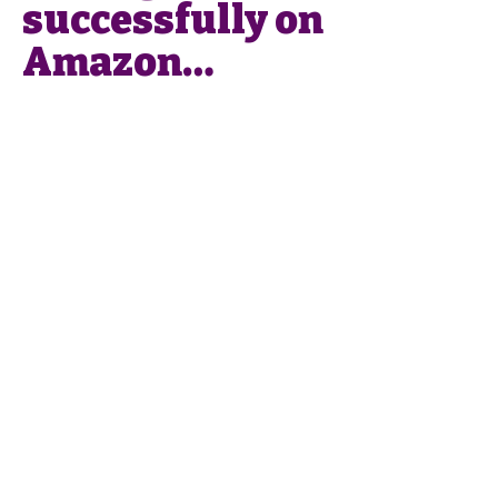
successfully on
Amazon…
Phone
:
0049 176
43405737
Email
:
info@smartlistings.de
Smart Listings SL
Calle Alejandro Dumas 17,
Entresuelo
29004 Málaga
Imprint
Privacy Policy