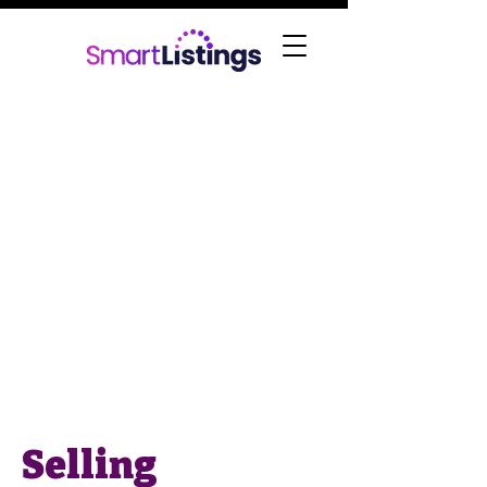
Selling